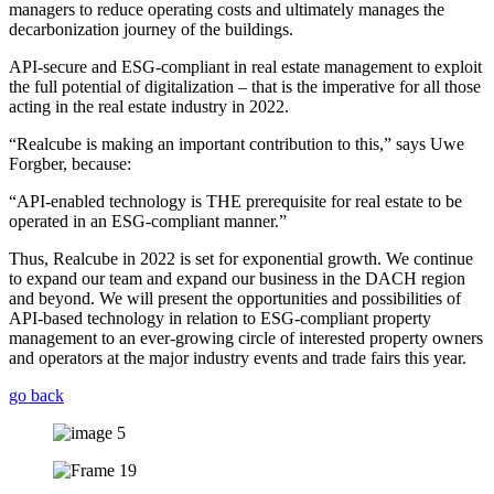
managers to reduce operating costs and ultimately manages the
decarbonization journey of the buildings.
API-secure and ESG-compliant in real estate management to exploit
the full potential of digitalization – that is the imperative for all those
acting in the real estate industry in 2022.
“Realcube is making an important contribution to this,” says Uwe
Forgber, because:
“API-enabled technology is THE prerequisite for real estate to be
operated in an ESG-compliant manner.”
Thus, Realcube in 2022 is set for exponential growth. We continue
to expand our team and expand our business in the DACH region
and beyond. We will present the opportunities and possibilities of
API-based technology in relation to ESG-compliant property
management to an ever-growing circle of interested property owners
and operators at the major industry events and trade fairs this year.
go back