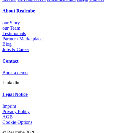
About Realcube
our Story
our Team
Testimonials
Partner / Marketplace
Blog
Jobs & Career
Contact
Book a demo
Linkedin
Legal Notice
Imprint
Privacy Policy
AGB
Cookie-Options
© Realcube 2026