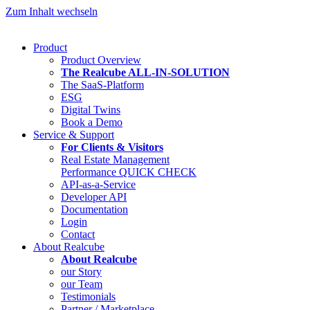
Zum Inhalt wechseln
Product
Product Overview
The Realcube ALL-IN-SOLUTION
The SaaS-Platform
ESG
Digital Twins
Book a Demo
Service & Support
For Clients & Visitors
Real Estate Management
Performance QUICK CHECK
API-as-a-Service
Developer API
Documentation
Login
Contact
About Realcube
About Realcube
our Story
our Team
Testimonials
Partner / Marketplace