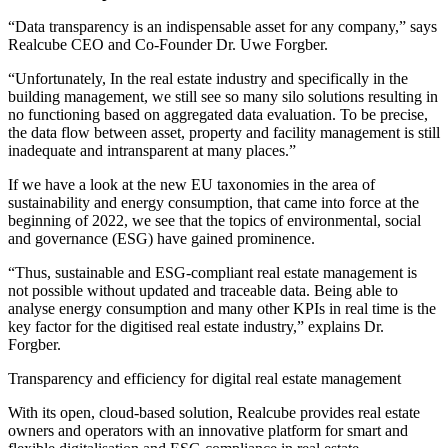
“Data transparency is an indispensable asset for any company,” says
Realcube CEO and Co-Founder Dr. Uwe Forgber.
“Unfortunately, In the real estate industry and specifically in the
building management, we still see so many silo solutions resulting in
no functioning based on aggregated data evaluation. To be precise,
the data flow between asset, property and facility management is still
inadequate and intransparent at many places.”
If we have a look at the new EU taxonomies in the area of
sustainability and energy consumption, that came into force at the
beginning of 2022, we see that the topics of environmental, social
and governance (ESG) have gained prominence.
“Thus, sustainable and ESG-compliant real estate management is
not possible without updated and traceable data. Being able to
analyse energy consumption and many other KPIs in real time is the
key factor for the digitised real estate industry,” explains Dr.
Forgber.
Transparency and efficiency for digital real estate management
With its open, cloud-based solution, Realcube provides real estate
owners and operators with an innovative platform for smart and