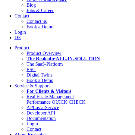
Blog
Jobs & Career
Contact
Contact us
Book a Demo
Login
DE
Product
Product Overview
The Realcube ALL-IN-SOLUTION
The SaaS-Platform
ESG
Digital Twins
Book a Demo
Service & Support
For Clients & Visitors
Real Estate Management
Performance QUICK CHECK
API-as-a-Service
Developer API
Documentation
Login
Contact
About Realcube