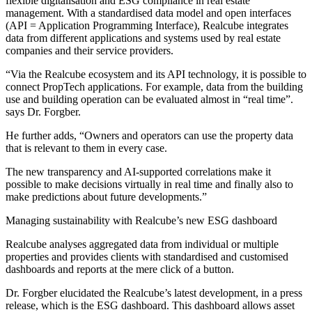
flexible digitalisation and ESG compliance in real estate
management. With a standardised data model and open interfaces
(API = Application Programming Interface), Realcube integrates
data from different applications and systems used by real estate
companies and their service providers.
“Via the Realcube ecosystem and its API technology, it is possible to
connect PropTech applications. For example, data from the building
use and building operation can be evaluated almost in “real time”.
says Dr. Forgber.
He further adds, “Owners and operators can use the property data
that is relevant to them in every case.
The new transparency and AI-supported correlations make it
possible to make decisions virtually in real time and finally also to
make predictions about future developments.”
Managing sustainability with Realcube’s new ESG dashboard
Realcube analyses aggregated data from individual or multiple
properties and provides clients with standardised and customised
dashboards and reports at the mere click of a button.
Dr. Forgber elucidated the Realcube’s latest development, in a press
release, which is the ESG dashboard. This dashboard allows asset