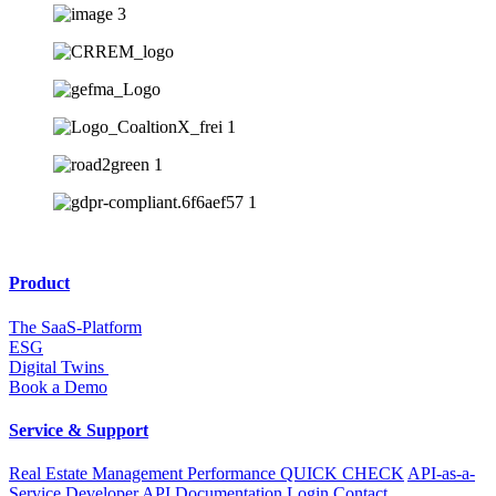
Product
The SaaS-Platform
ESG
Digital Twins
Book a Demo
Service & Support
Real Estate Management Performance QUICK CHECK
API-as-a-
Service
Developer API
Documentation
Login
Contact