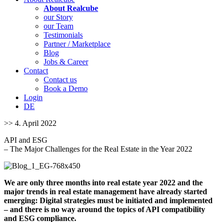
About Realcube
our Story
our Team
Testimonials
Partner / Marketplace
Blog
Jobs & Career
Contact
Contact us
Book a Demo
Login
DE
>> 4. April 2022
API and ESG
– The Major Challenges for the Real Estate in the Year 2022
We are only three months into real estate year 2022 and the
major trends in real estate management have already started
emerging: Digital strategies must be initiated and implemented
– and there is no way around the topics of API compatibility
and ESG compliance.