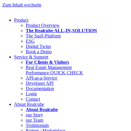
Zum Inhalt wechseln
Product
Product Overview
The Realcube ALL-IN-SOLUTION
The SaaS-Platform
ESG
Digital Twins
Book a Demo
Service & Support
For Clients & Visitors
Real Estate Management
Performance QUICK CHECK
API-as-a-Service
Developer API
Documentation
Login
Contact
About Realcube
About Realcube
our Story
our Team
Testimonials
Partner / Marketplace