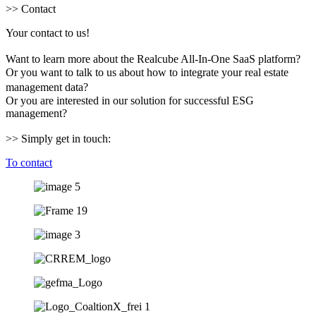
>> Contact
Your contact to us!
Want to learn more about the Realcube All-In-One SaaS platform?
Or you want to talk to us about how to integrate your real estate
management data?
Or you are interested in our solution for successful ESG
management?
>> Simply get in touch:
To contact