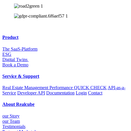
Product
The SaaS-Platform
ESG
Digital Twins
Book a Demo
Service & Support
Real Estate Management Performance QUICK CHECK
API-as-a-
Service
Developer API
Documentation
Login
Contact
About Realcube
our Story
our Team
Testimonials