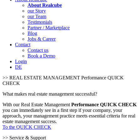
About Realcube
our Story
our Team
Testimonials
Partner / Marketplace
Blog
Jobs & Career
Contact
Contact us
Book a Demo
Login
DE
>> REAL ESTATE MANAGEMENT Performance QUICK
CHECK
What makes real estate management successful?
With our Real Estate Management
Performance QUICK CHECK
you can immediately see in a first step if your company, your
approach, your management practice meets essential criteria for real
estate management success.
To the QUICK CHECK
>> Service & Support