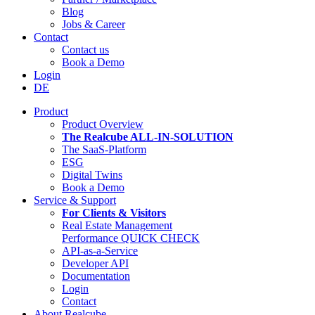
Blog
Jobs & Career
Contact
Contact us
Book a Demo
Login
DE
Product
Product Overview
The Realcube ALL-IN-SOLUTION
The SaaS-Platform
ESG
Digital Twins
Book a Demo
Service & Support
For Clients & Visitors
Real Estate Management
Performance QUICK CHECK
API-as-a-Service
Developer API
Documentation
Login
Contact
About Realcube