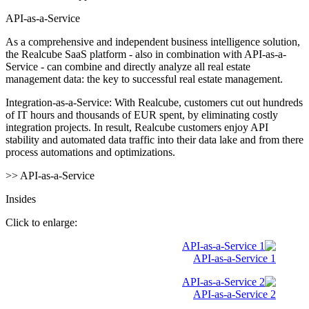
API-as-a-Service
As a comprehensive and independent business intelligence solution,
the Realcube SaaS platform - also in combination with API-as-a-
Service - can combine and directly analyze all real estate
management data: the key to successful real estate management.
Integration-as-a-Service: With Realcube, customers cut out hundreds
of IT hours and thousands of EUR spent, by eliminating costly
integration projects. In result, Realcube customers enjoy API
stability and automated data traffic into their data lake and from there
process automations and optimizations.
>> API-as-a-Service
Insides
Click to enlarge:
API-as-a-Service 1
API-as-a-Service 2